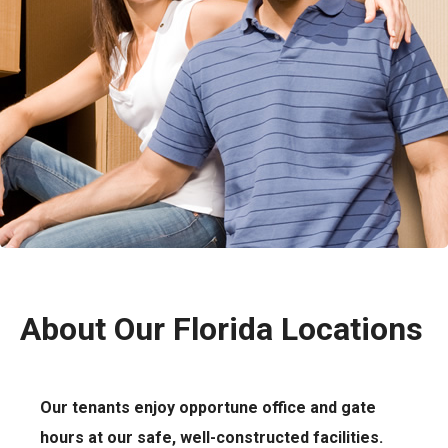
About Our Florida Locations
Our tenants enjoy opportune office and gate
hours at our safe, well-constructed facilities.