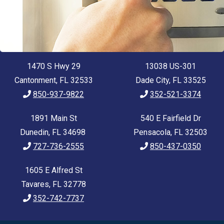
1470 S Hwy 29
13038 US-301
Cantonment, FL 32533
Dade City, FL 33525
850-937-9822
352-521-3374
1891 Main St
540 E Fairfield Dr
Dunedin, FL 34698
Pensacola, FL 32503
727-736-2555
850-437-0350
1605 E Alfred St
Tavares, FL 32778
352-742-7737