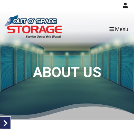
skip to content
Menu
ABOUT US