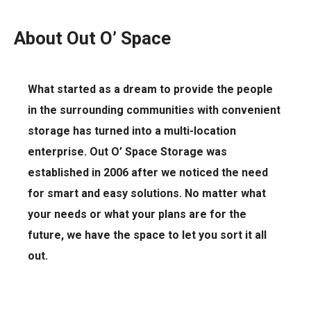
About Out O’ Space
What started as a dream to provide the people
in the surrounding communities with convenient
storage has turned into a multi-location
enterprise. Out O’ Space Storage was
established in 2006 after we noticed the need
for smart and easy solutions. No matter what
your needs or what your plans are for the
future, we have the space to let you sort it all
out.