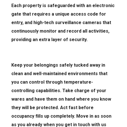
Each property is safeguarded with an electronic
gate that requires a unique access code for
entry, and high-tech surveillance cameras that
continuously monitor and record all activities,
providing an extra layer of security.
Keep your belongings safely tucked away in
clean and well-maintained environments that
you can control through temperature-
controlling capabilities. Take charge of your
wares and have them on hand where you know
they will be protected. Act fast before
occupancy fills up completely. Move in as soon
as you already when you get in touch with us