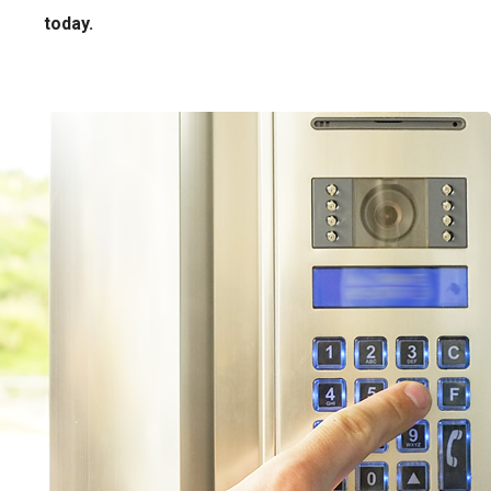
today.