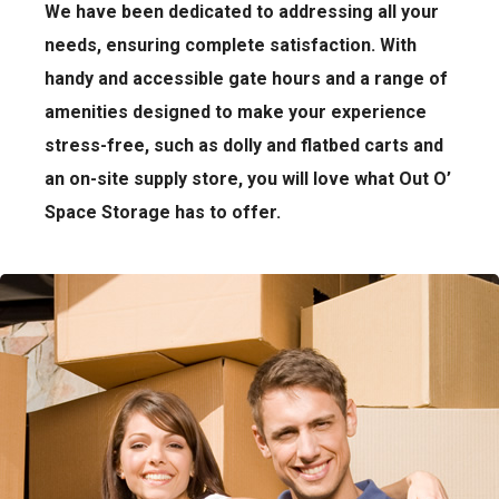
We have been dedicated to addressing all your
needs, ensuring complete satisfaction. With
handy and accessible gate hours and a range of
amenities designed to make your experience
stress-free, such as dolly and flatbed carts and
an on-site supply store, you will love what Out O’
Space Storage has to offer.