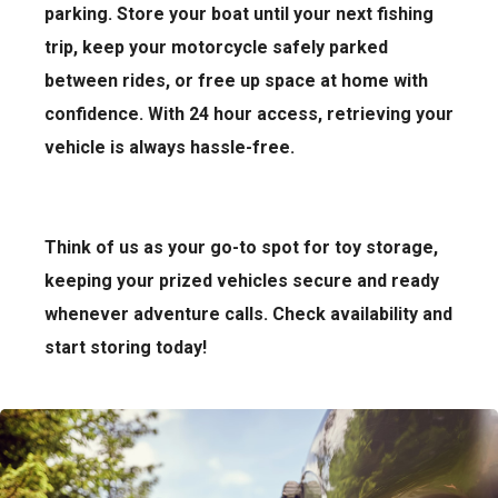
parking. Store your boat until your next fishing
trip, keep your motorcycle safely parked
between rides, or free up space at home with
confidence. With 24 hour access, retrieving your
vehicle is always hassle-free.
Think of us as your go-to spot for toy storage,
keeping your prized vehicles secure and ready
whenever adventure calls. Check availability and
start storing today!