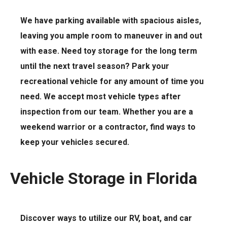
We have parking available with spacious aisles,
leaving you ample room to maneuver in and out
with ease. Need toy storage for the long term
until the next travel season? Park your
recreational vehicle for any amount of time you
need. We accept most vehicle types after
inspection from our team. Whether you are a
weekend warrior or a contractor, find ways to
keep your vehicles secured.
Vehicle Storage in Florida
Discover ways to utilize our RV, boat, and car