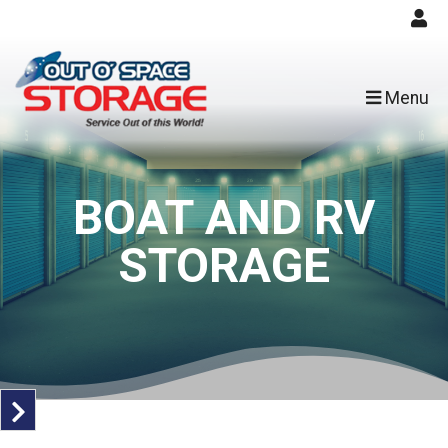
skip to content
Menu
BOAT AND RV
STORAGE