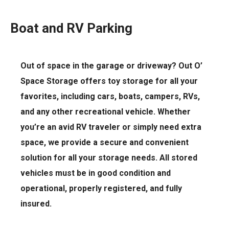
Boat and RV Parking
Out of space in the garage or driveway? Out O’
Space Storage offers toy storage for all your
favorites, including cars, boats, campers, RVs,
and any other recreational vehicle. Whether
you’re an avid RV traveler or simply need extra
space, we provide a secure and convenient
solution for all your storage needs. All stored
vehicles must be in good condition and
operational, properly registered, and fully
insured.