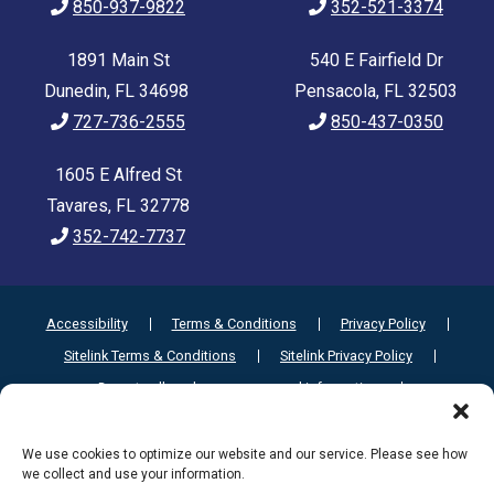
850-937-9822
352-521-3374
1891 Main St
540 E Fairfield Dr
Dunedin, FL 34698
Pensacola, FL 32503
727-736-2555
850-437-0350
1605 E Alfred St
Tavares, FL 32778
352-742-7737
Accessibility
Terms & Conditions
Privacy Policy
Sitelink Terms & Conditions
Sitelink Privacy Policy
Do not sell or share my personal information
Limit the Use of My Sensitive Personal Information
We use cookies to optimize our website and our service. Please see how
we collect and use your information.
Innovated by