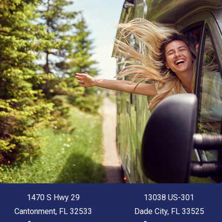
1470 S Hwy 29
13038 US-301
Cantonment, FL 32533
Dade City, FL 33525